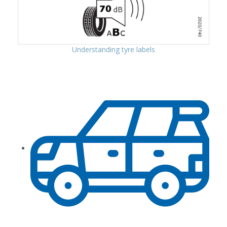
Understanding tyre labels