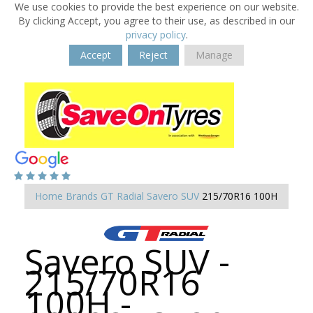
We use cookies to provide the best experience on our website.
By clicking Accept, you agree to their use, as described in our
privacy policy
.
Accept
Reject
Manage
Home
Brands
GT Radial
Savero SUV
215/70R16 100H
Savero SUV -
215/70R16
100H -