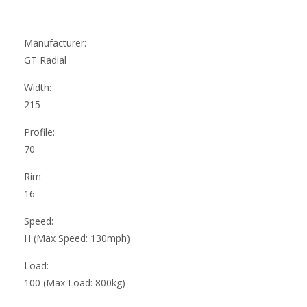
Manufacturer:
GT Radial
Width:
215
Profile:
70
Rim:
16
Speed:
H (Max Speed: 130mph)
Load:
100 (Max Load: 800kg)