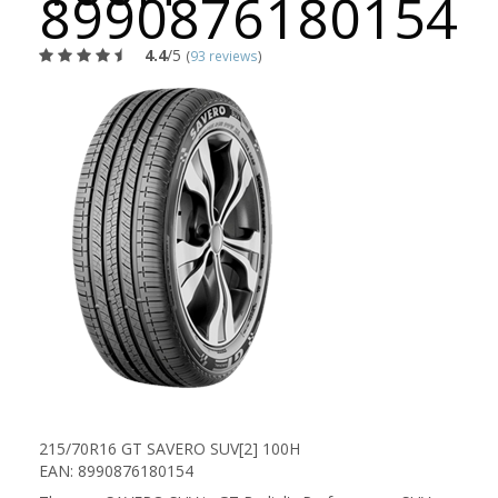
8990876180154
4.4
/5
(
93 reviews
)
215/70R16 GT SAVERO SUV[2] 100H
EAN: 8990876180154