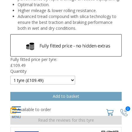
Optimal traction.
Higher mileage & lower rolling resistance.
Advanced tread compound with silica technology to
ensure the best traction and braking performance
both in wet and dry conditions.
Fully fitted price per tyre:
£
109.49
Quantity
0
Available to order
Read the reviews for this tyre