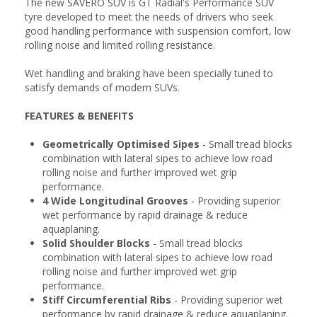
The new SAVERO SUV is GT Radial's Performance SUV
tyre developed to meet the needs of drivers who seek
good handling performance with suspension comfort, low
rolling noise and limited rolling resistance.
Wet handling and braking have been specially tuned to
satisfy demands of modern SUVs.
FEATURES & BENEFITS
Geometrically Optimised Sipes
- Small tread blocks
combination with lateral sipes to achieve low road
rolling noise and further improved wet grip
performance.
4 Wide Longitudinal Grooves
- Providing superior
wet performance by rapid drainage & reduce
aquaplaning.
Solid Shoulder Blocks
- Small tread blocks
combination with lateral sipes to achieve low road
rolling noise and further improved wet grip
performance.
Stiff Circumferential Ribs
- Providing superior wet
performance by rapid drainage & reduce aquaplaning.