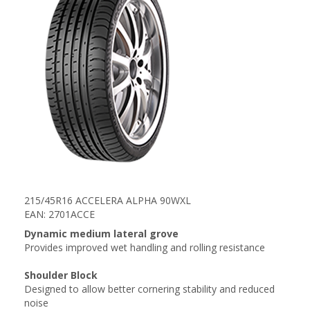
215/45R16 ACCELERA ALPHA 90WXL
EAN: 2701ACCE
Dynamic medium lateral grove
Provides improved wet handling and rolling resistance
Shoulder Block
Designed to allow better cornering stability and reduced
noise