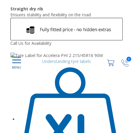
Straight dry rib
Ensures stability and flexibility on the road
Call Us for Availability
0
Understanding tyre labels