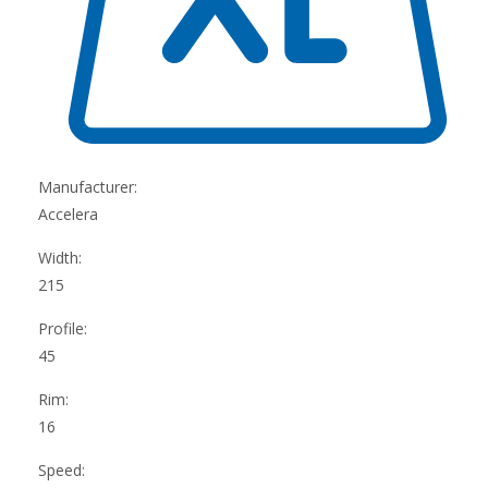
Manufacturer:
Accelera
Width:
215
Profile:
45
Rim:
16
Speed: