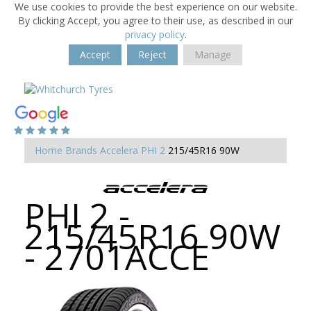
We use cookies to provide the best experience on our website.
By clicking Accept, you agree to their use, as described in our
privacy policy
.
Accept
Reject
Manage
Home
Brands
Accelera
PHI 2
215/45R16 90W
PHI 2 -
215/45R16 90W
- 2701ACCE