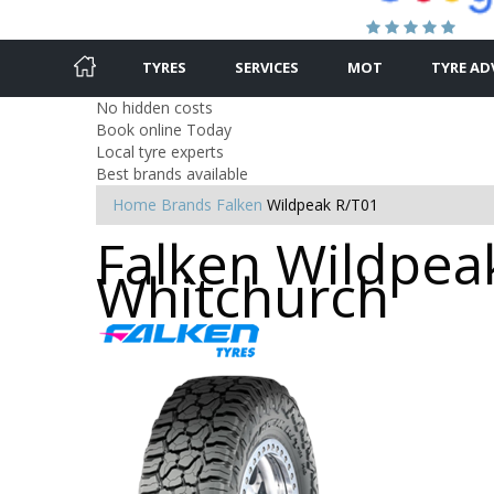
TYRES
SERVICES
MOT
TYRE AD
No hidden costs
Book online Today
Local tyre experts
Best brands available
Home
Brands
Falken
Wildpeak R/T01
Falken Wildpeak
Whitchurch