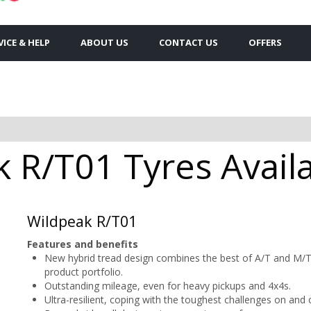
VICE & HELP
ABOUT US
CONTACT US
OFFERS
 R/T01 Tyres Availa
Wildpeak R/T01
Features and benefits
New hybrid tread design combines the best of A/T and M/T
product portfolio.
Outstanding mileage, even for heavy pickups and 4x4s.
Ultra-resilient, coping with the toughest challenges on and 