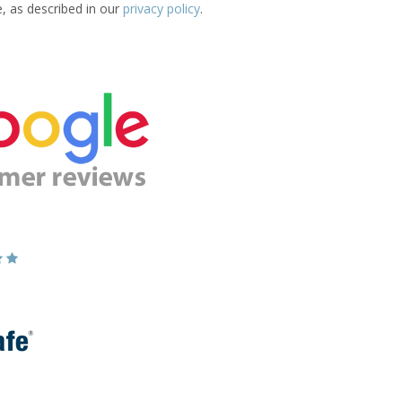
e, as described in our
privacy policy
.