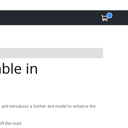
0
ble in
 and introduces a further 4x4 model to enhance the
off the road.