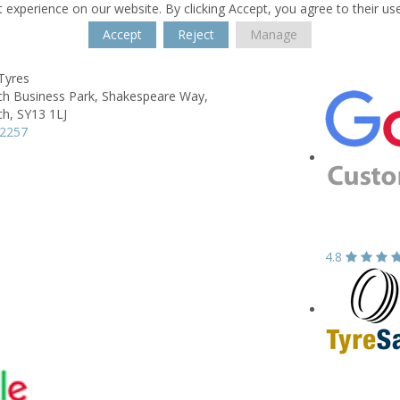
 experience on our website. By clicking Accept, you agree to their us
Accept
Reject
Manage
Tyres
ch Business Park,
Shakespeare Way,
ch,
SY13 1LJ
62257
4.8