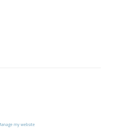
anage my website