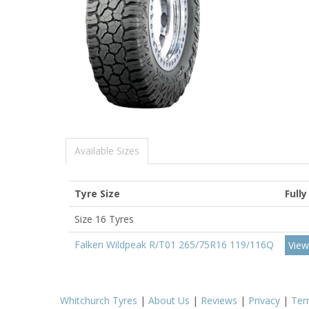
Available Sizes
Tyre Size
Fully
Size 16 Tyres
Falken Wildpeak R/T01 265/75R16 119/116Q
View
Whitchurch Tyres
|
About Us
|
Reviews
|
Privacy
|
Ter