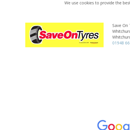
We use cookies to provide the best
Save On 
Whitchur
Whitchur
01948 6