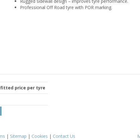
Rugged sidewall design – improves tyre performance.
Professional Off Road tyre with POR marking.
 fitted price per tyre
ms
|
Sitemap
|
Cookies
|
Contact Us
M